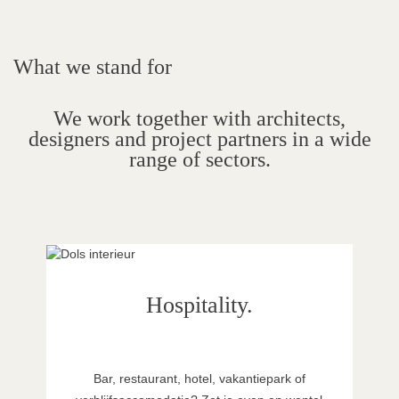
What we stand for
We work together with architects,
designers and project partners in a wide
range of sectors.
Hospitality.
Bar, restaurant, hotel, vakantiepark of