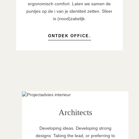
ergonomisch comfort. Laten we samen de
puntjes op de i van je identiteit zetten. Sfeer
is (nood)zakelijk.
ONTDEK OFFICE.
Architects
Developing ideas. Developing strong
designs. Taking the lead, or preferring to