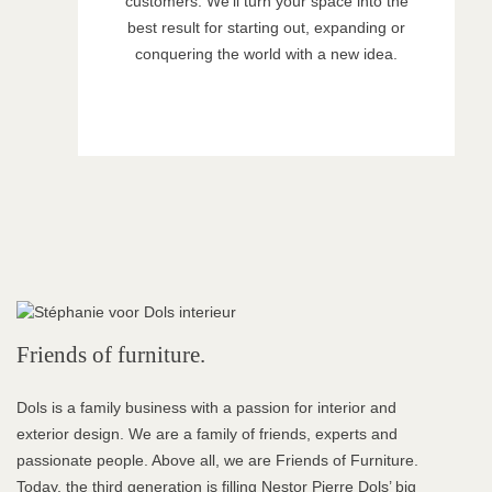
customers. We’ll turn your space into the
best result for starting out, expanding or
conquering the world with a new idea.
Friends of furniture.
Dols is a family business with a passion for interior and
exterior design. We are a family of friends, experts and
passionate people. Above all, we are Friends of Furniture.
Today, the third generation is filling Nestor Pierre Dols’ big