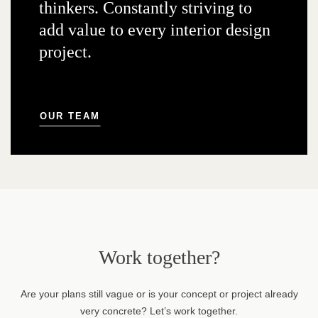
thinkers. Constantly striving to
add value to every interior design
project.
OUR TEAM
Work together?
Are your plans still vague or is your concept or project already
very concrete? Let’s work together.