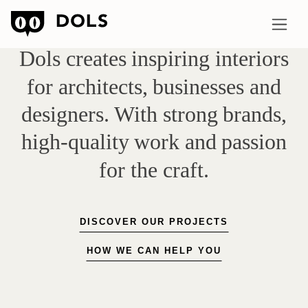
Dols
creates
inspiring
interiors
for
architects,
businesses
and
designers.
With
strong
brands,
high-quality
work
and
passion
for
the
craft.
DISCOVER OUR PROJECTS
HOW WE CAN HELP YOU