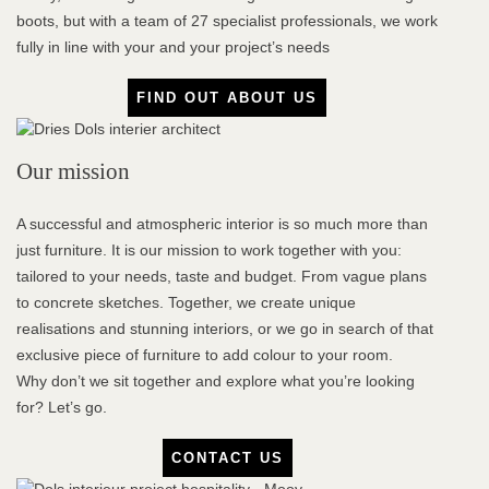
boots, but with a team of 27 specialist professionals, we work
fully in line with your and your project’s needs
FIND OUT ABOUT US
Our mission
A successful and atmospheric interior is so much more than
just furniture. It is our mission to work together with you:
tailored to your needs, taste and budget. From vague plans
to concrete sketches. Together, we create unique
realisations and stunning interiors, or we go in search of that
exclusive piece of furniture to add colour to your room.
Why don’t we sit together and explore what you’re looking
for? Let’s go.
CONTACT US