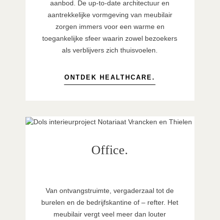
aanbod. De up-to-date architectuur en
aantrekkelijke vormgeving van meubilair
zorgen immers voor een warme en
toegankelijke sfeer waarin zowel bezoekers
als verblijvers zich thuisvoelen.
ONTDEK HEALTHCARE.
Office.
Van ontvangstruimte, vergaderzaal tot de
burelen en de bedrijfskantine of – refter. Het
meubilair vergt veel meer dan louter