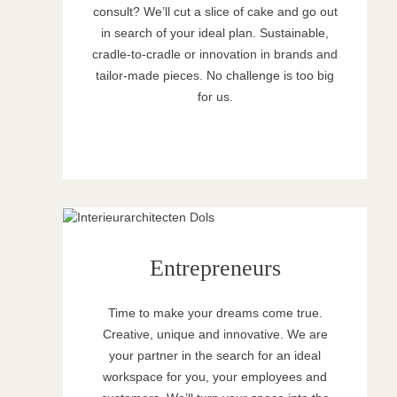
consult? We’ll cut a slice of cake and go out
in search of your ideal plan. Sustainable,
cradle-to-cradle or innovation in brands and
tailor-made pieces. No challenge is too big
for us.
Entrepreneurs
Time to make your dreams come true.
Creative, unique and innovative. We are
your partner in the search for an ideal
workspace for you, your employees and