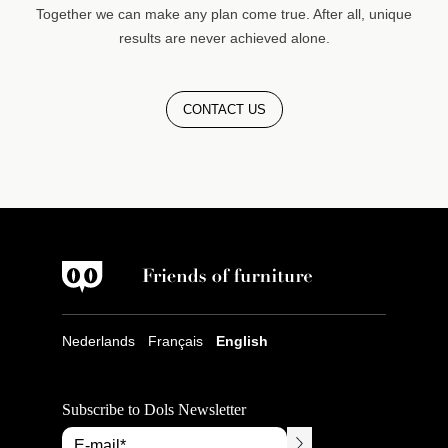
Together we can make any plan come true. After all, unique
results are never achieved alone.
CONTACT US
Nederlands
Français
English
Subscribe to Dols Newsletter