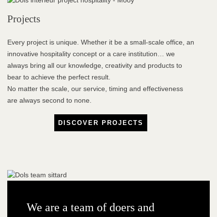
Projects
Every project is unique. Whether it be a small-scale office, an
innovative hospitality concept or a care institution… we
always bring all our knowledge, creativity and products to
bear to achieve the perfect result.
No matter the scale, our service, timing and effectiveness
are always second to none.
DISCOVER PROJECTS
We are a team of doers and