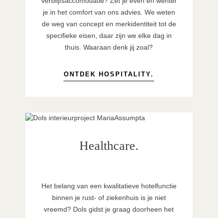
verblijfsaccomodatie? Zet je even en wentel
je in het comfort van ons advies. We weten
de weg van concept en merkidentiteit tot de
specifieke eisen, daar zijn we elke dag in
thuis. Waaraan denk jij zoal?
ONTDEK HOSPITALITY.
Healthcare.
Het belang van een kwalitatieve hotelfunctie
binnen je rust- of ziekenhuis is je niet
vreemd? Dols gidst je graag doorheen het